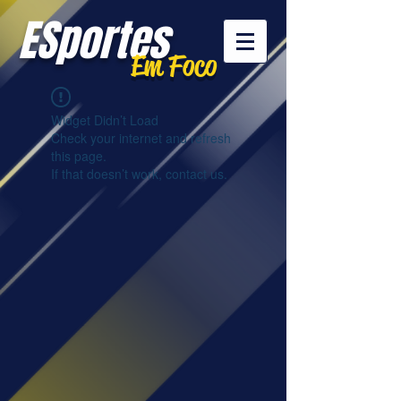
ESportes
Em Foco
Widget Didn’t Load
Check your internet and refresh
this page.
If that doesn’t work, contact us.